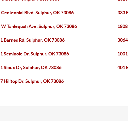
 Centennial Blvd, Sulphur, OK 73086
333 
 W Tahlequah Ave, Sulphur, OK 73086
1808
1 Barnes Rd, Sulphur, OK 73086
3064
1 Seminole Dr, Sulphur, OK 73086
1001
1 Sioux Dr, Sulphur, OK 73086
401 
7 Hilltop Dr, Sulphur, OK 73086