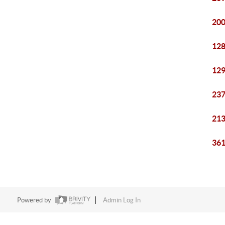
200
128
129
237
213
361
Powered by
Admin Log In