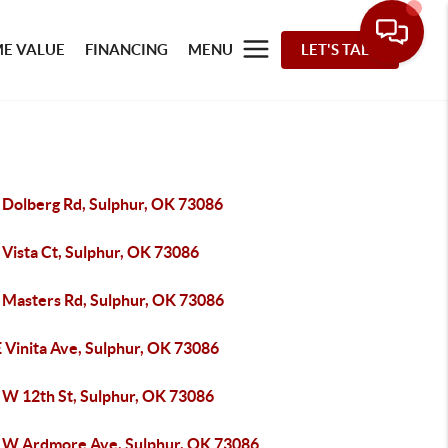
E VALUE
FINANCING
MENU
LET'S TALK
 Dolberg Rd, Sulphur, OK 73086
 Vista Ct, Sulphur, OK 73086
 Masters Rd, Sulphur, OK 73086
 Vinita Ave, Sulphur, OK 73086
 W 12th St, Sulphur, OK 73086
 W Ardmore Ave, Sulphur, OK 73086