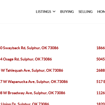
LISTINGS
BUYING
SELLING
HOM
0 Swayback Rd, Sulphur, OK 73086
1866
4 Osage Rd, Sulphur, OK 73086
5045
 W Tahlequah Ave, Sulphur, OK 73086
2688
7 W Wapanucka Ave, Sulphur, OK 73086
517 E
8 W Broadway Ave, Sulphur, OK 73086
1126
 Union Dr, Sulphur, OK 73086
1820