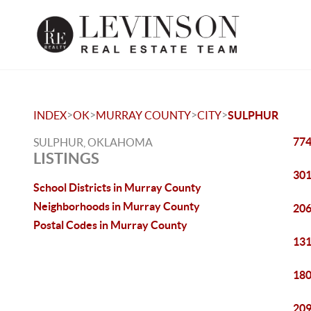
>
>
>
>
INDEX
OK
MURRAY COUNTY
CITY
SULPHUR
774
SULPHUR, OKLAHOMA
LISTINGS
301
School Districts in Murray County
Neighborhoods in Murray County
206
Postal Codes in Murray County
131
180
209