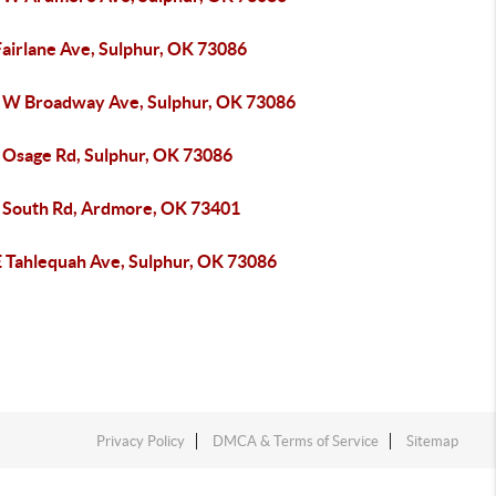
Fairlane Ave, Sulphur, OK 73086
 W Broadway Ave, Sulphur, OK 73086
 Osage Rd, Sulphur, OK 73086
 South Rd, Ardmore, OK 73401
E Tahlequah Ave, Sulphur, OK 73086
Privacy Policy
DMCA & Terms of Service
Sitemap