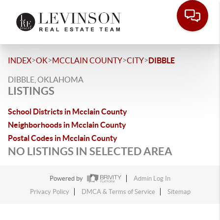
>
>
>
>
INDEX
OK
MCCLAIN COUNTY
CITY
DIBBLE
DIBBLE, OKLAHOMA
LISTINGS
School Districts in Mcclain County
Neighborhoods in Mcclain County
Postal Codes in Mcclain County
NO LISTINGS IN SELECTED AREA
Powered by
Admin Log In
Privacy Policy
DMCA & Terms of Service
Sitemap