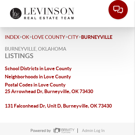
>
>
>
>
INDEX
OK
LOVE COUNTY
CITY
BURNEYVILLE
BURNEYVILLE, OKLAHOMA
LISTINGS
School Districts in Love County
Neighborhoods in Love County
Postal Codes in Love County
25 Arrowhead Dr, Burneyville, OK 73430
131 Falconhead Dr, Unit D, Burneyville, OK 73430
Powered by
Admin Log In