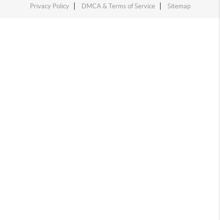
Privacy Policy
DMCA & Terms of Service
Sitemap