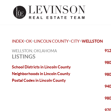
>
>
>
>
INDEX
OK
LINCOLN COUNTY
CITY
WELLSTON
912
WELLSTON, OKLAHOMA
LISTINGS
980
School Districts in Lincoln County
Neighborhoods in Lincoln County
980
Postal Codes in Lincoln County
940
980
970