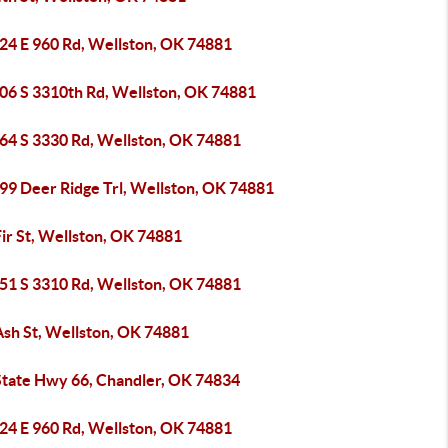
24 E 960 Rd, Wellston, OK 74881
06 S 3310th Rd, Wellston, OK 74881
64 S 3330 Rd, Wellston, OK 74881
99 Deer Ridge Trl, Wellston, OK 74881
ir St, Wellston, OK 74881
51 S 3310 Rd, Wellston, OK 74881
Ash St, Wellston, OK 74881
State Hwy 66, Chandler, OK 74834
24 E 960 Rd, Wellston, OK 74881