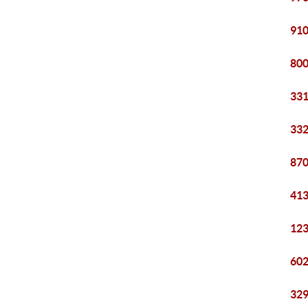
910
800
331
332
870
413
123
602
329