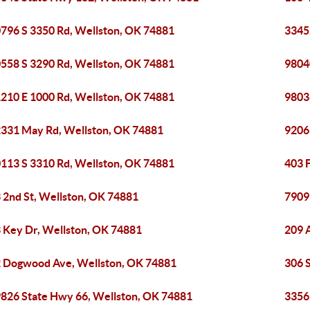
796 S 3350 Rd, Wellston, OK 74881
3345
558 S 3290 Rd, Wellston, OK 74881
9804
210 E 1000 Rd, Wellston, OK 74881
9803
331 May Rd, Wellston, OK 74881
9206
113 S 3310 Rd, Wellston, OK 74881
403 F
 2nd St, Wellston, OK 74881
7909
 Key Dr, Wellston, OK 74881
209 
 Dogwood Ave, Wellston, OK 74881
306 
826 State Hwy 66, Wellston, OK 74881
3356