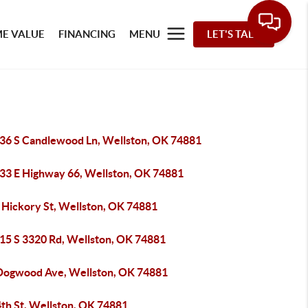
E VALUE
FINANCING
MENU
LET'S TALK
36 S Candlewood Ln, Wellston, OK 74881
33 E Highway 66, Wellston, OK 74881
 Hickory St, Wellston, OK 74881
15 S 3320 Rd, Wellston, OK 74881
Dogwood Ave, Wellston, OK 74881
4th St, Wellston, OK 74881