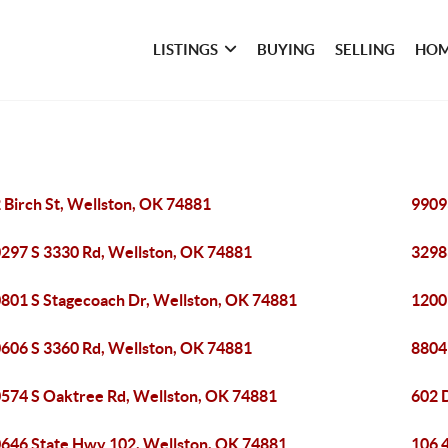
LISTINGS
BUYING
SELLING
HOM
 Birch St, Wellston, OK 74881
9909
297 S 3330 Rd, Wellston, OK 74881
3298
801 S Stagecoach Dr, Wellston, OK 74881
1200
606 S 3360 Rd, Wellston, OK 74881
8804
574 S Oaktree Rd, Wellston, OK 74881
602 
646 State Hwy 102, Wellston, OK 74881
106 