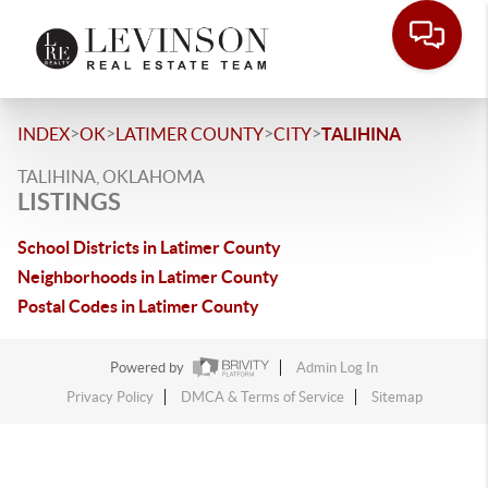
>
>
>
>
INDEX
OK
LATIMER COUNTY
CITY
TALIHINA
TALIHINA, OKLAHOMA
LISTINGS
School Districts in Latimer County
Neighborhoods in Latimer County
Postal Codes in Latimer County
Powered by
Admin Log In
Privacy Policy
DMCA & Terms of Service
Sitemap