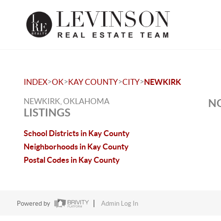
>
>
>
>
INDEX
OK
KAY COUNTY
CITY
NEWKIRK
NEWKIRK, OKLAHOMA
NO
LISTINGS
School Districts in Kay County
Neighborhoods in Kay County
Postal Codes in Kay County
Powered by
Admin Log In