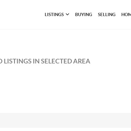
LISTINGS
BUYING
SELLING
HOM
 LISTINGS IN SELECTED AREA