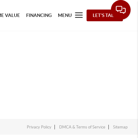
E VALUE
FINANCING
MENU
LET'S TALK
Privacy Policy
DMCA & Terms of Service
Sitemap