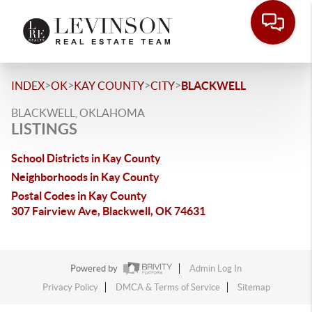
>
>
>
>
INDEX
OK
KAY COUNTY
CITY
BLACKWELL
BLACKWELL, OKLAHOMA
LISTINGS
School Districts in Kay County
Neighborhoods in Kay County
Postal Codes in Kay County
307 Fairview Ave, Blackwell, OK 74631
Powered by
Admin Log In
Privacy Policy
DMCA & Terms of Service
Sitemap