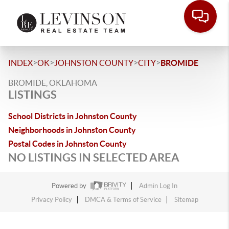
>
>
>
>
INDEX
OK
JOHNSTON COUNTY
CITY
BROMIDE
BROMIDE, OKLAHOMA
LISTINGS
School Districts in Johnston County
Neighborhoods in Johnston County
Postal Codes in Johnston County
NO LISTINGS IN SELECTED AREA
Powered by
Admin Log In
Privacy Policy
DMCA & Terms of Service
Sitemap