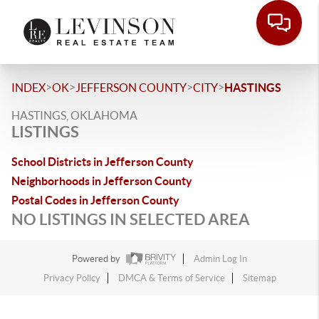
>
>
>
>
INDEX
OK
JEFFERSON COUNTY
CITY
HASTINGS
HASTINGS, OKLAHOMA
LISTINGS
School Districts in Jefferson County
Neighborhoods in Jefferson County
Postal Codes in Jefferson County
NO LISTINGS IN SELECTED AREA
Powered by
Admin Log In
Privacy Policy
DMCA & Terms of Service
Sitemap