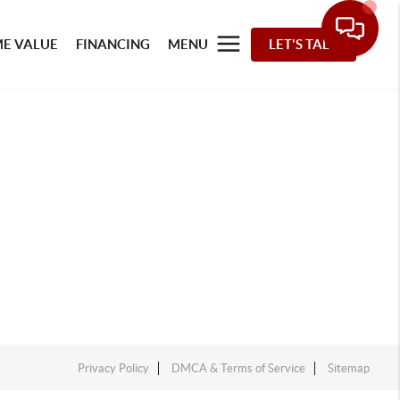
E VALUE
FINANCING
MENU
LET'S TALK
Privacy Policy
DMCA & Terms of Service
Sitemap