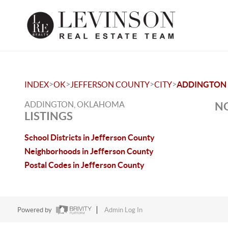
>
>
>
>
INDEX
OK
JEFFERSON COUNTY
CITY
ADDINGTON
ADDINGTON, OKLAHOMA
NO
LISTINGS
School Districts in Jefferson County
Neighborhoods in Jefferson County
Postal Codes in Jefferson County
Powered by
Admin Log In