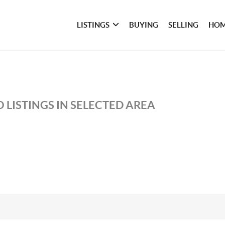
LISTINGS
BUYING
SELLING
HOM
 LISTINGS IN SELECTED AREA