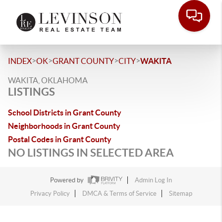
>
>
>
>
INDEX
OK
GRANT COUNTY
CITY
WAKITA
WAKITA, OKLAHOMA
LISTINGS
School Districts in Grant County
Neighborhoods in Grant County
Postal Codes in Grant County
NO LISTINGS IN SELECTED AREA
Powered by
Admin Log In
Privacy Policy
DMCA & Terms of Service
Sitemap