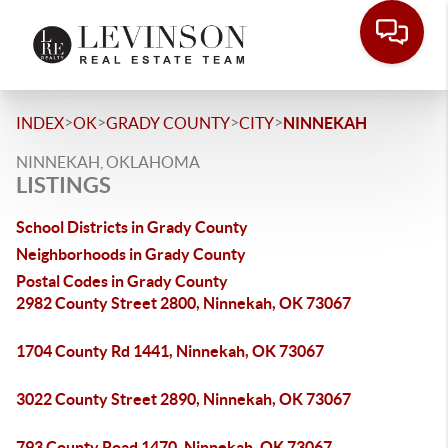
>
>
>
>
INDEX
OK
GRADY COUNTY
CITY
NINNEKAH
NINNEKAH, OKLAHOMA
LISTINGS
School Districts in Grady County
Neighborhoods in Grady County
Postal Codes in Grady County
2982 County Street 2800, Ninnekah, OK 73067
1704 County Rd 1441, Ninnekah, OK 73067
3022 County Street 2890, Ninnekah, OK 73067
793 County Road 1470, Ninnekah, OK 73067