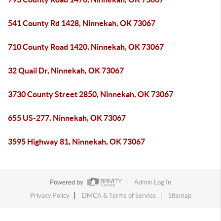
541 County Rd 1428, Ninnekah, OK 73067
710 County Road 1420, Ninnekah, OK 73067
32 Quail Dr, Ninnekah, OK 73067
3730 County Street 2850, Ninnekah, OK 73067
655 US-277, Ninnekah, OK 73067
3595 Highway 81, Ninnekah, OK 73067
Powered by
Admin Log In
Privacy Policy
DMCA & Terms of Service
Sitemap