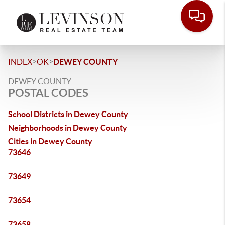
>
>
INDEX
OK
DEWEY COUNTY
DEWEY COUNTY
POSTAL CODES
School Districts in Dewey County
Neighborhoods in Dewey County
Cities in Dewey County
73646
73649
73654
73658