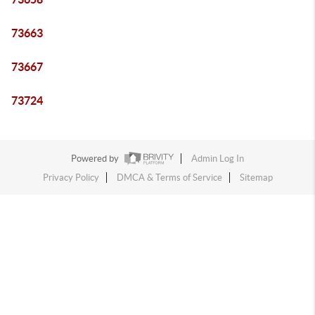
73663
73667
73724
Powered by
Admin Log In
Privacy Policy
DMCA & Terms of Service
Sitemap