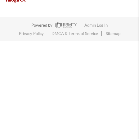
Powered by
Admin Log In
Privacy Policy
DMCA & Terms of Service
Sitemap