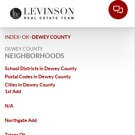
>
>
INDEX
OK
DEWEY COUNTY
DEWEY COUNTY
NEIGHBORHOODS
School Districts in Dewey County
Postal Codes in Dewey County
Cities in Dewey County
1st Add
N/A
Northgate Add
Taloga Ot