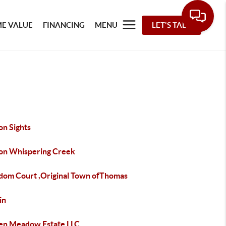
E VALUE
FINANCING
MENU
LET'S TALK
on Sights
ton Whispering Creek
dom Court ,Original Town ofThomas
in
en Meadow Estate LLC