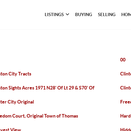
LISTINGS
BUYING
SELLING
HOM
00
nton City Tracts
Clint
nton Sights Acres 1971 N28' Of Lt 29 & S70' Of
Clin
ter City Original
Free
edom Court, Original Town of Thomas
Hard
vest View
Hidd