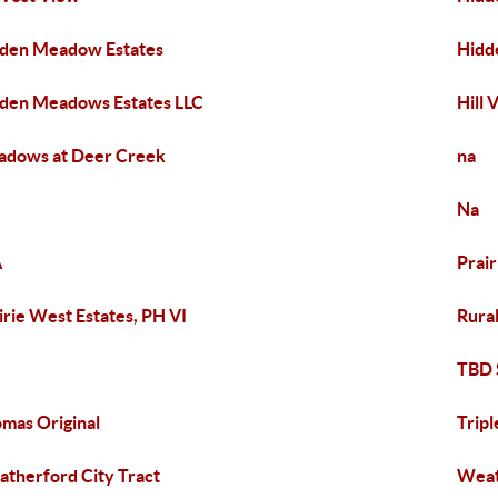
den Meadow Estates
Hidd
den Meadows Estates LLC
Hill 
dows at Deer Creek
na
Na
A
Prair
irie West Estates, PH VI
Rura
e
TBD 
mas Original
Tripl
therford City Tract
Weat