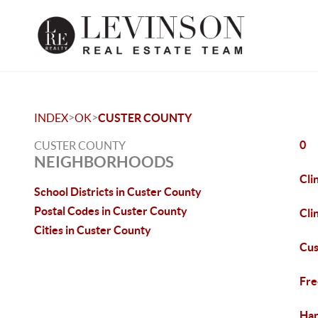
>
>
INDEX
OK
CUSTER COUNTY
0
CUSTER COUNTY
NEIGHBORHOODS
Cli
School Districts in Custer County
Postal Codes in Custer County
Cli
Cities in Custer County
Cus
Fre
Har