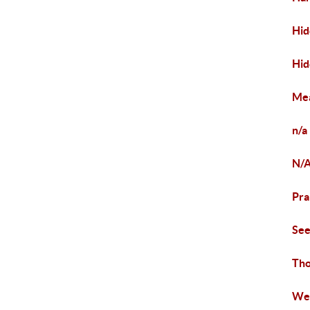
Hid
Hid
Mea
n/a
N/
Pra
Se
Tho
Wea