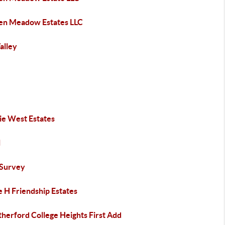
en Meadow Estates LLC
Valley
ie West Estates
l
Survey
e H Friendship Estates
herford College Heights First Add