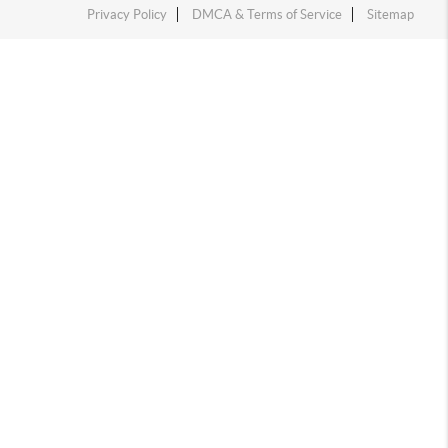
Privacy Policy
DMCA & Terms of Service
Sitemap