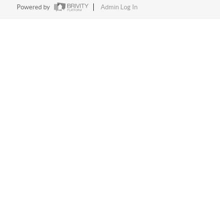
Powered by
Admin Log In