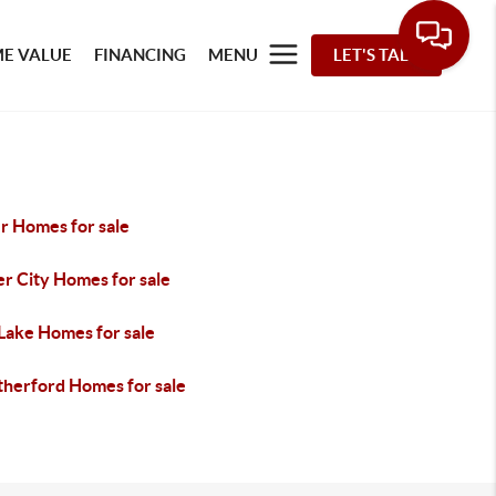
E VALUE
FINANCING
MENU
LET'S TALK
r Homes for sale
r City Homes for sale
 Lake Homes for sale
herford Homes for sale