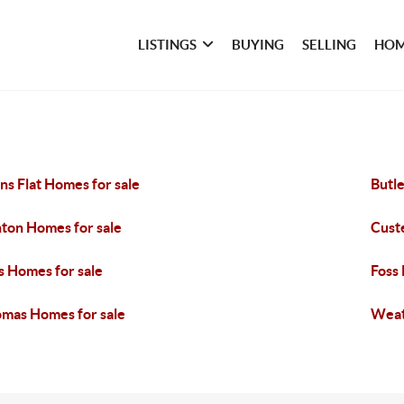
LISTINGS
BUYING
SELLING
HOM
ns Flat Homes for sale
Butle
nton Homes for sale
Custe
s Homes for sale
Foss
mas Homes for sale
Weat