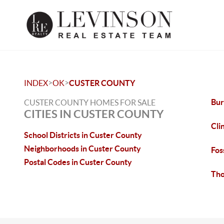
>
>
INDEX
OK
CUSTER COUNTY
Bur
CUSTER COUNTY HOMES FOR SALE
CITIES IN CUSTER COUNTY
Cli
School Districts in Custer County
Neighborhoods in Custer County
Fos
Postal Codes in Custer County
Tho