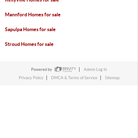
Mannford Homes for sale
Sapulpa Homes for sale
Stroud Homes for sale
Powered by
Admin Log In
Privacy Policy
DMCA & Terms of Service
Sitemap