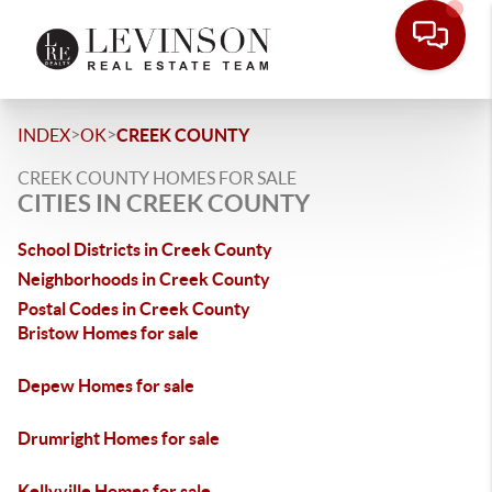
>
>
INDEX
OK
CREEK COUNTY
CREEK COUNTY HOMES FOR SALE
CITIES IN CREEK COUNTY
School Districts in Creek County
Neighborhoods in Creek County
Postal Codes in Creek County
Bristow Homes for sale
Depew Homes for sale
Drumright Homes for sale
Kellyville Homes for sale