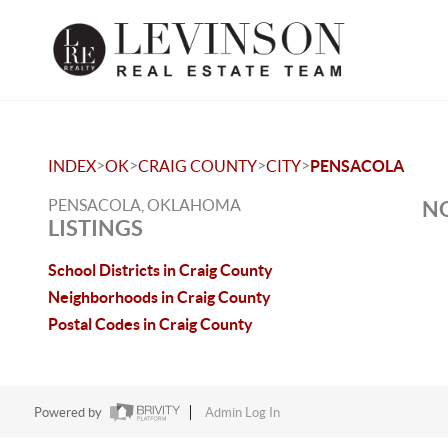
>
>
>
>
INDEX
OK
CRAIG COUNTY
CITY
PENSACOLA
PENSACOLA, OKLAHOMA
NO
LISTINGS
School Districts in Craig County
Neighborhoods in Craig County
Postal Codes in Craig County
Powered by
Admin Log In