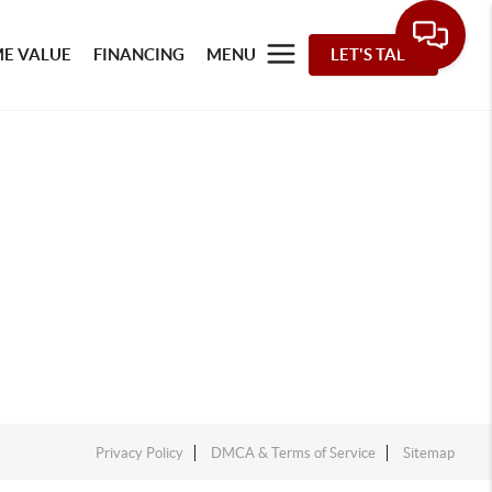
E VALUE
FINANCING
MENU
LET'S TALK
Privacy Policy
DMCA & Terms of Service
Sitemap