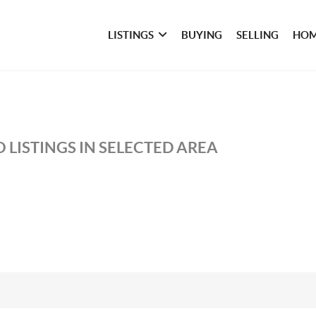
LISTINGS
BUYING
SELLING
HOM
 LISTINGS IN SELECTED AREA