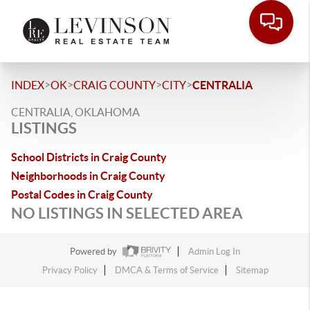
>
>
>
>
INDEX
OK
CRAIG COUNTY
CITY
CENTRALIA
CENTRALIA, OKLAHOMA
LISTINGS
School Districts in Craig County
Neighborhoods in Craig County
Postal Codes in Craig County
NO LISTINGS IN SELECTED AREA
Powered by
Admin Log In
Privacy Policy
DMCA & Terms of Service
Sitemap