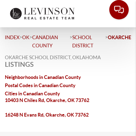
>
>
>
>
INDEX
OK
CANADIAN
SCHOOL
OKARCHE
COUNTY
DISTRICT
OKARCHE SCHOOL DISTRICT, OKLAHOMA
LISTINGS
Neighborhoods in Canadian County
Postal Codes in Canadian County
Cities in Canadian County
10403 N Chiles Rd, Okarche, OK 73762
16248 N Evans Rd, Okarche, OK 73762