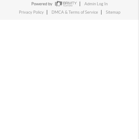
Powered by
Admin Log In
Privacy Policy
DMCA & Terms of Service
Sitemap