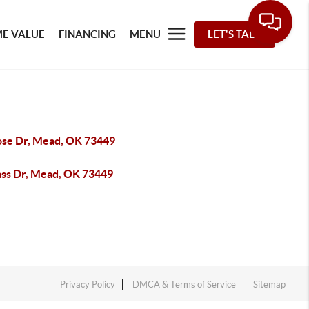
E VALUE
FINANCING
MENU
LET'S TALK
ose Dr, Mead, OK 73449
ass Dr, Mead, OK 73449
Privacy Policy
DMCA & Terms of Service
Sitemap