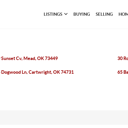
LISTINGS
BUYING
SELLING
HOM
 Sunset Cv, Mead, OK 73449
30 R
 Dogwood Ln, Cartwright, OK 74731
65 B