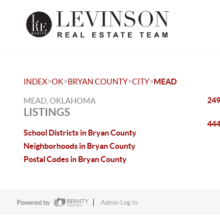
>
>
>
>
INDEX
OK
BRYAN COUNTY
CITY
MEAD
249
MEAD, OKLAHOMA
LISTINGS
444
School Districts in Bryan County
Neighborhoods in Bryan County
Postal Codes in Bryan County
Powered by
Admin Log In