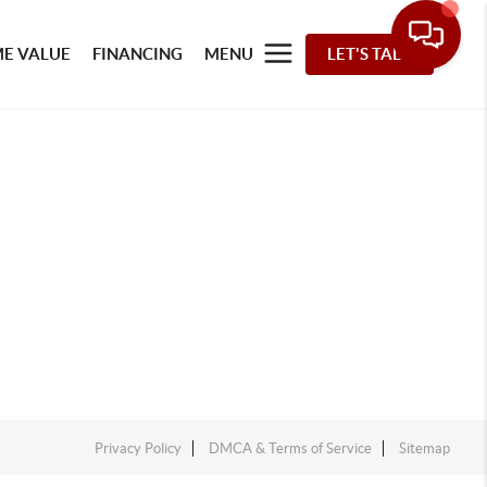
E VALUE
FINANCING
MENU
LET'S TALK
Privacy Policy
DMCA & Terms of Service
Sitemap