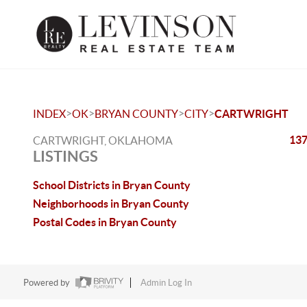
>
>
>
>
INDEX
OK
BRYAN COUNTY
CITY
CARTWRIGHT
137
CARTWRIGHT, OKLAHOMA
LISTINGS
School Districts in Bryan County
Neighborhoods in Bryan County
Postal Codes in Bryan County
Powered by
Admin Log In