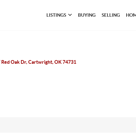
LISTINGS
BUYING
SELLING
HOM
 Red Oak Dr, Cartwright, OK 74731