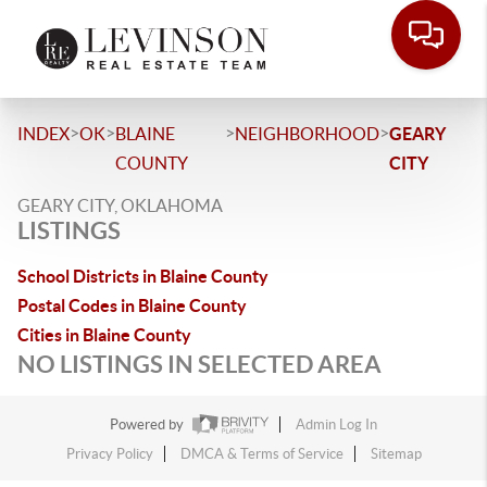
>
>
>
>
INDEX
OK
BLAINE
NEIGHBORHOOD
GEARY
COUNTY
CITY
GEARY CITY, OKLAHOMA
LISTINGS
School Districts in Blaine County
Postal Codes in Blaine County
Cities in Blaine County
NO LISTINGS IN SELECTED AREA
Powered by
Admin Log In
Privacy Policy
DMCA & Terms of Service
Sitemap