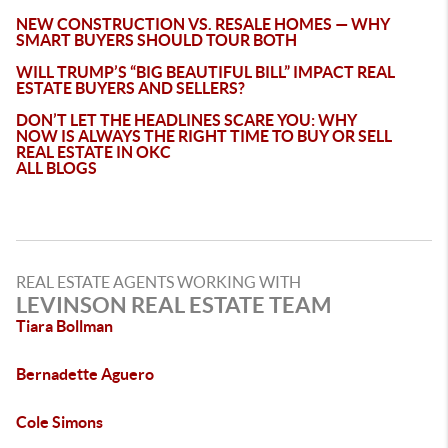
NEW CONSTRUCTION VS. RESALE HOMES — WHY
SMART BUYERS SHOULD TOUR BOTH
WILL TRUMP’S “BIG BEAUTIFUL BILL” IMPACT REAL
ESTATE BUYERS AND SELLERS?
DON’T LET THE HEADLINES SCARE YOU: WHY
NOW IS ALWAYS THE RIGHT TIME TO BUY OR SELL
REAL ESTATE IN OKC
ALL BLOGS
REAL ESTATE AGENTS WORKING WITH
LEVINSON REAL ESTATE TEAM
Tiara Bollman
Bernadette Aguero
Cole Simons