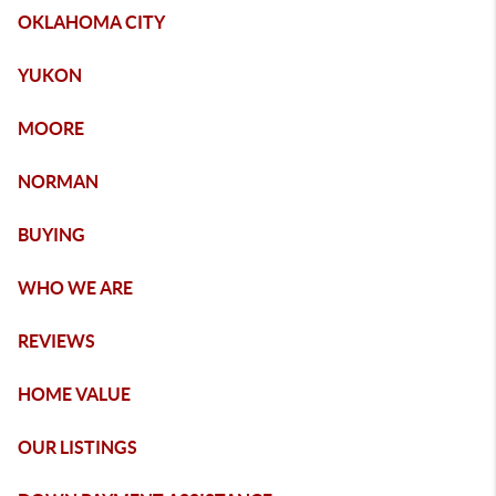
OKLAHOMA CITY
YUKON
MOORE
NORMAN
BUYING
WHO WE ARE
REVIEWS
HOME VALUE
OUR LISTINGS