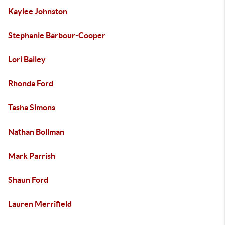
Kaylee Johnston
Stephanie Barbour-Cooper
Lori Bailey
Rhonda Ford
Tasha Simons
Nathan Bollman
Mark Parrish
Shaun Ford
Lauren Merrifield