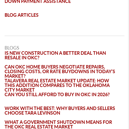
DOWN PAYMENT ASSISTANCE
BLOG ARTICLES
BLOGS
IS NEW CONSTRUCTION A BETTER DEAL THAN
RESALE IN OKC?
CAN OKC HOME BUYERS NEGOTIATE REPAIRS,
CLOSING COSTS, OR RATE BUYDOWNS IN TODAY’S
MARKET?
TALAVERA REAL ESTATE MARKET UPDATE: HOW
THIS ADDITION COMPARES TO THE OKLAHOMA
CITY MARKET
CAN YOU STILL AFFORD TO BUY IN OKC IN 2026?
WORK WITH THE BEST: WHY BUYERS AND SELLERS
CHOOSE TARA LEVINSON
WHAT A GOVERNMENT SHUTDOWN MEANS FOR
THE OKC REAL ESTATE MARKET