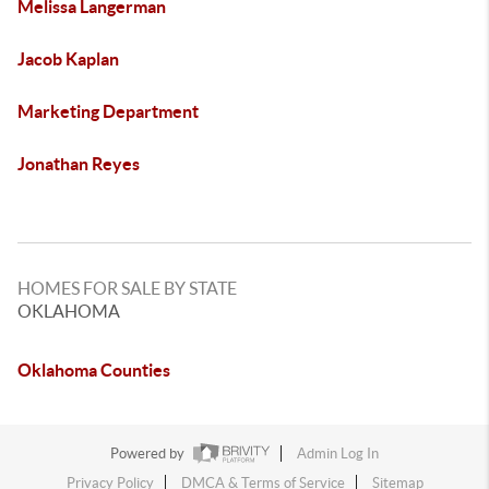
Melissa Langerman
Jacob Kaplan
Marketing Department
Jonathan Reyes
HOMES FOR SALE BY STATE
OKLAHOMA
Oklahoma Counties
Powered by
Admin Log In
Privacy Policy
DMCA & Terms of Service
Sitemap