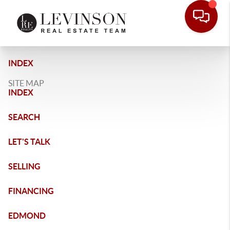
INDEX
SITE MAP
INDEX
SEARCH
LET'S TALK
SELLING
FINANCING
EDMOND