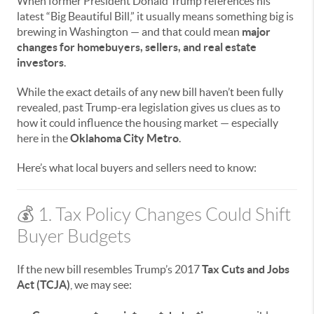
When former President Donald Trump references his
latest “Big Beautiful Bill,” it usually means something big is
brewing in Washington — and that could mean
major
changes for homebuyers, sellers, and real estate
investors
.
While the exact details of any new bill haven’t been fully
revealed, past Trump-era legislation gives us clues as to
how it could influence the housing market — especially
here in the
Oklahoma City Metro
.
Here’s what local buyers and sellers need to know:
💰 1. Tax Policy Changes Could Shift
Buyer Budgets
If the new bill resembles Trump’s 2017
Tax Cuts and Jobs
Act (TCJA)
, we may see: