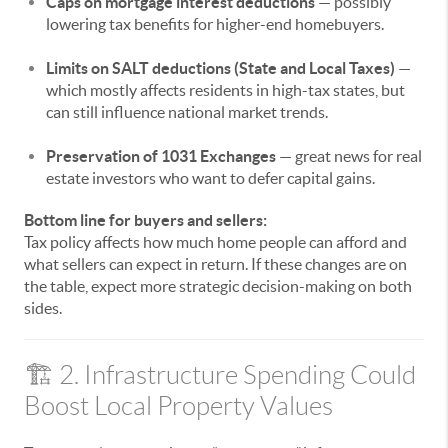
Caps on mortgage interest deductions
— possibly
lowering tax benefits for higher-end homebuyers.
Limits on SALT deductions (State and Local Taxes)
—
which mostly affects residents in high-tax states, but
can still influence national market trends.
Preservation of 1031 Exchanges
— great news for real
estate investors who want to defer capital gains.
Bottom line for buyers and sellers:
Tax policy affects how much home people can afford and
what sellers can expect in return. If these changes are on
the table, expect more strategic decision-making on both
sides.
🏗️ 2. Infrastructure Spending Could
Boost Local Property Values