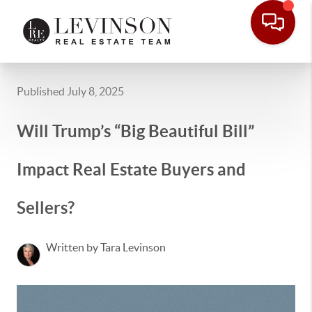
Published July 8, 2025
Will Trump’s “Big Beautiful Bill”
Impact Real Estate Buyers and
Sellers?
Written by Tara Levinson