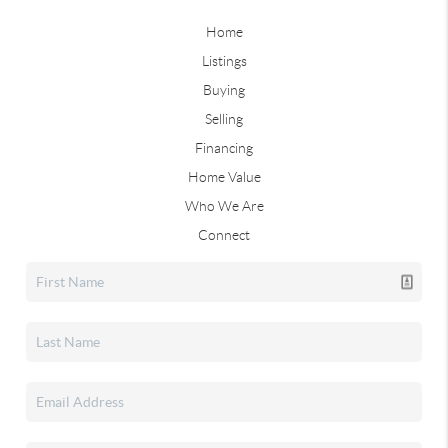
Home
Listings
Buying
Selling
Financing
Home Value
Who We Are
Connect