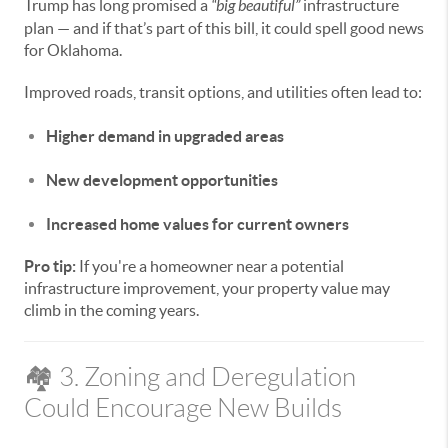
Trump has long promised a
“big beautiful”
infrastructure
plan — and if that’s part of this bill, it could spell good news
for Oklahoma.
Improved roads, transit options, and utilities often lead to:
Higher demand in upgraded areas
New development opportunities
Increased home values for current owners
Pro tip:
If you're a homeowner near a potential
infrastructure improvement, your property value may
climb in the coming years.
🏘️ 3. Zoning and Deregulation
Could Encourage New Builds