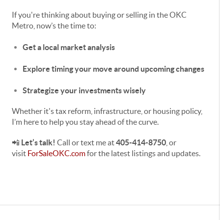
If you're thinking about buying or selling in the OKC
Metro, now’s the time to:
Get a local market analysis
Explore timing your move around upcoming changes
Strategize your investments wisely
Whether it's tax reform, infrastructure, or housing policy,
I’m here to help you stay ahead of the curve.
📲
Let’s talk!
Call or text me at
405-414-8750
, or
visit
ForSaleOKC.com
for the latest listings and updates.