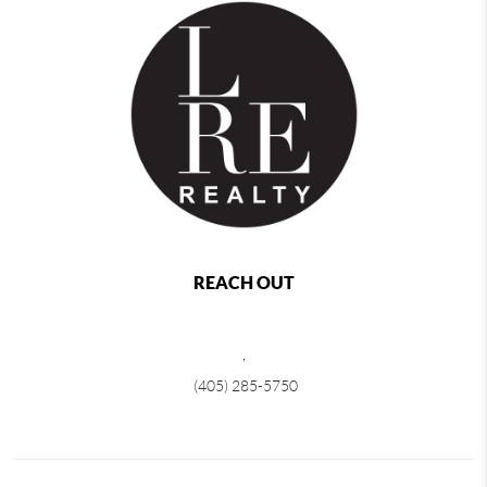
REACH OUT
,
(405) 285-5750