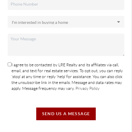
I agree to be contacted by LRE Realty and its affiliates via call,
email, and text for real estate services. To opt out, you can reply
'stop' at any time or reply 'help' for assistance. You can also click
the unsubscribe link in the emails. Message and data rates may
apply. Message frequency may vary.
Privacy Policy
SEND US A MESSAGE