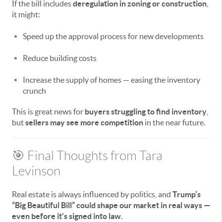
If the bill includes
deregulation in zoning or construction
,
it might:
Speed up the approval process for new developments
Reduce building costs
Increase the supply of homes — easing the inventory
crunch
This is great news for
buyers struggling to find inventory
,
but
sellers may see more competition
in the near future.
🎯 Final Thoughts from Tara
Levinson
Real estate is always influenced by politics, and
Trump’s
“Big Beautiful Bill” could shape our market in real ways —
even before it's signed into law
.