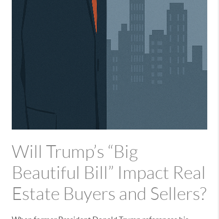
Will Trump’s “Big
Beautiful Bill” Impact Real
Estate Buyers and Sellers?