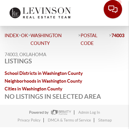
>
>
>
>
INDEX
OK
WASHINGTON
POSTAL
74003
COUNTY
CODE
74003, OKLAHOMA
LISTINGS
School Districts in Washington County
Neighborhoods in Washington County
Cities in Washington County
NO LISTINGS IN SELECTED AREA
Powered by
Admin Log In
Privacy Policy
DMCA & Terms of Service
Sitemap