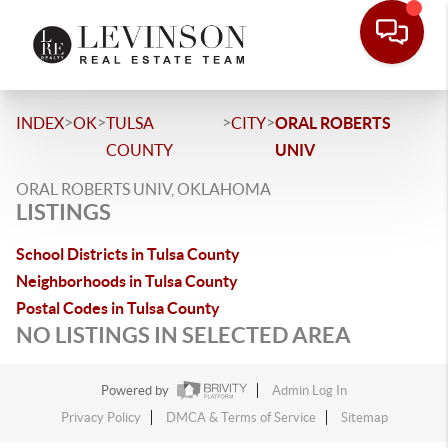
>
>
>
>
INDEX
OK
TULSA
CITY
ORAL ROBERTS
COUNTY
UNIV
ORAL ROBERTS UNIV, OKLAHOMA
LISTINGS
School Districts in Tulsa County
Neighborhoods in Tulsa County
Postal Codes in Tulsa County
NO LISTINGS IN SELECTED AREA
Powered by
Admin Log In
Privacy Policy
DMCA & Terms of Service
Sitemap