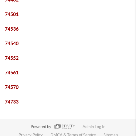
74501
74536
74540
74552
74561
74570
74733
Powered by
Admin Log In
Privacy Policy
DMCA & Terms of Service
Sitemap