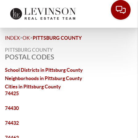
>
>
INDEX
OK
PITTSBURG COUNTY
PITTSBURG COUNTY
POSTAL CODES
School Districts in Pittsburg County
Neighborhoods in Pittsburg County
Cities in Pittsburg County
74425
74430
74432
74462