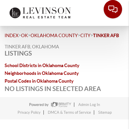
>
>
>
>
INDEX
OK
OKLAHOMA COUNTY
CITY
TINKER AFB
TINKER AFB, OKLAHOMA
LISTINGS
School Districts in Oklahoma County
Neighborhoods in Oklahoma County
Postal Codes in Oklahoma County
NO LISTINGS IN SELECTED AREA
Powered by
Admin Log In
Privacy Policy
DMCA & Terms of Service
Sitemap