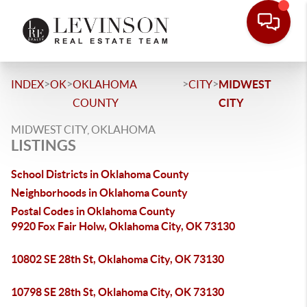
>
>
>
>
INDEX
OK
OKLAHOMA
CITY
MIDWEST
COUNTY
CITY
MIDWEST CITY, OKLAHOMA
LISTINGS
School Districts in Oklahoma County
Neighborhoods in Oklahoma County
Postal Codes in Oklahoma County
9920 Fox Fair Holw, Oklahoma City, OK 73130
10802 SE 28th St, Oklahoma City, OK 73130
10798 SE 28th St, Oklahoma City, OK 73130