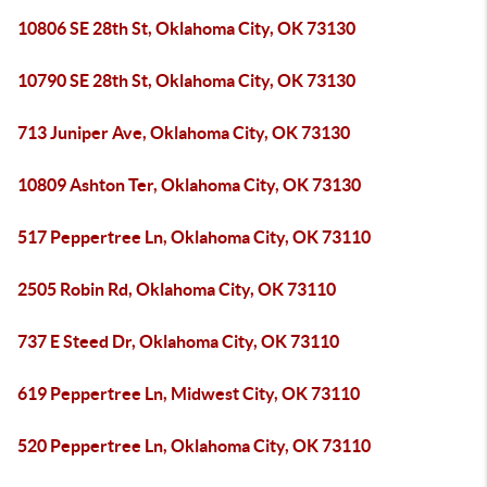
10806 SE 28th St, Oklahoma City, OK 73130
10790 SE 28th St, Oklahoma City, OK 73130
713 Juniper Ave, Oklahoma City, OK 73130
10809 Ashton Ter, Oklahoma City, OK 73130
517 Peppertree Ln, Oklahoma City, OK 73110
2505 Robin Rd, Oklahoma City, OK 73110
737 E Steed Dr, Oklahoma City, OK 73110
619 Peppertree Ln, Midwest City, OK 73110
520 Peppertree Ln, Oklahoma City, OK 73110