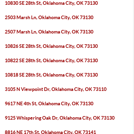
10830 SE 28th St, Oklahoma City, OK 73130
2503 Marsh Ln, Oklahoma City, OK 73130
2507 Marsh Ln, Oklahoma City, OK 73130
10826 SE 28th St, Oklahoma City, OK 73130
10822 SE 28th St, Oklahoma City, OK 73130
10818 SE 28th St, Oklahoma City, OK 73130
3105 N Viewpoint Dr, Oklahoma City, OK 73110
9617 NE 4th St, Oklahoma City, OK 73130
9125 Whispering Oak Dr, Oklahoma City, OK 73130
8816 NE 17th St, Oklahoma City, OK 73141