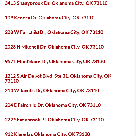
3413 Shadybrook Dr, Oklahoma City, OK 73110
109 Kendra Dr, Oklahoma City, OK 73110
228 W Fairchild Dr, Oklahoma City, OK 73110
2028 N Mitchell Dr, Oklahoma City, OK 73110
9621 Montclaire Dr, Oklahoma City, OK 73130
1212 S Air Depot Blvd, Ste 31, Oklahoma City, OK
73110
213 W Jacobs Dr, Oklahoma City, OK 73110
204 E Fairchild Dr, Oklahoma City, OK 73110
222 Shadybrook Pl, Oklahoma City, OK 73110
912 Klare Ln, Oklahoma City, OK 73130