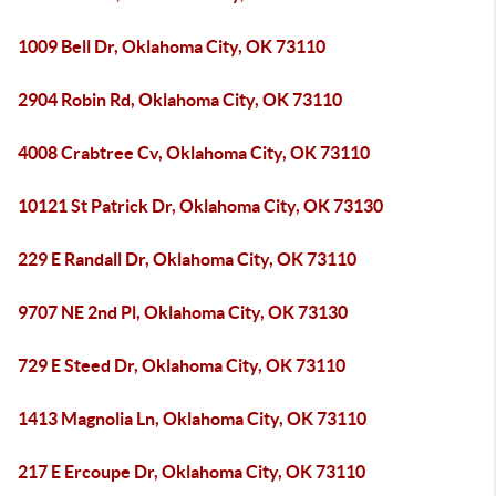
1009 Bell Dr, Oklahoma City, OK 73110
2904 Robin Rd, Oklahoma City, OK 73110
4008 Crabtree Cv, Oklahoma City, OK 73110
10121 St Patrick Dr, Oklahoma City, OK 73130
229 E Randall Dr, Oklahoma City, OK 73110
9707 NE 2nd Pl, Oklahoma City, OK 73130
729 E Steed Dr, Oklahoma City, OK 73110
1413 Magnolia Ln, Oklahoma City, OK 73110
217 E Ercoupe Dr, Oklahoma City, OK 73110