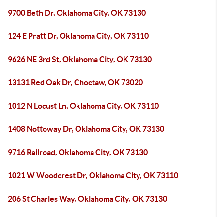
9700 Beth Dr, Oklahoma City, OK 73130
124 E Pratt Dr, Oklahoma City, OK 73110
9626 NE 3rd St, Oklahoma City, OK 73130
13131 Red Oak Dr, Choctaw, OK 73020
1012 N Locust Ln, Oklahoma City, OK 73110
1408 Nottoway Dr, Oklahoma City, OK 73130
9716 Railroad, Oklahoma City, OK 73130
1021 W Woodcrest Dr, Oklahoma City, OK 73110
206 St Charles Way, Oklahoma City, OK 73130