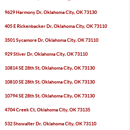
9629 Harmony Dr, Oklahoma City, OK 73130
405 E Rickenbacker Dr, Oklahoma City, OK 73110
3501 Sycamore Dr, Oklahoma City, OK 73110
929 Stiver Dr, Oklahoma City, OK 73110
10814 SE 28th St, Oklahoma City, OK 73130
10810 SE 28th St, Oklahoma City, OK 73130
10794 SE 28th St, Oklahoma City, OK 73130
4704 Creek Ct, Oklahoma City, OK 73135
532 Showalter Dr, Oklahoma City, OK 73110