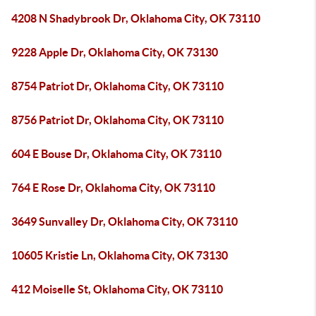
4208 N Shadybrook Dr, Oklahoma City, OK 73110
9228 Apple Dr, Oklahoma City, OK 73130
8754 Patriot Dr, Oklahoma City, OK 73110
8756 Patriot Dr, Oklahoma City, OK 73110
604 E Bouse Dr, Oklahoma City, OK 73110
764 E Rose Dr, Oklahoma City, OK 73110
3649 Sunvalley Dr, Oklahoma City, OK 73110
10605 Kristie Ln, Oklahoma City, OK 73130
412 Moiselle St, Oklahoma City, OK 73110