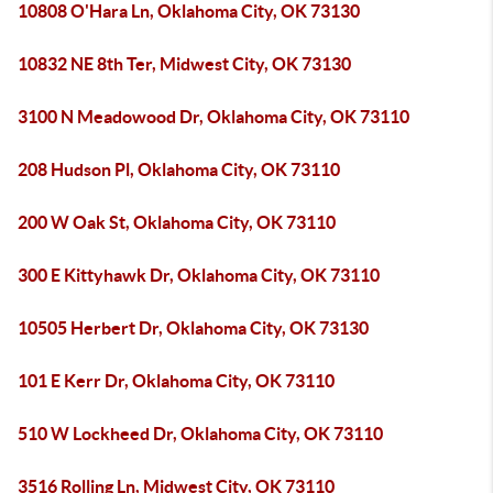
10808 O'Hara Ln, Oklahoma City, OK 73130
10832 NE 8th Ter, Midwest City, OK 73130
3100 N Meadowood Dr, Oklahoma City, OK 73110
208 Hudson Pl, Oklahoma City, OK 73110
200 W Oak St, Oklahoma City, OK 73110
300 E Kittyhawk Dr, Oklahoma City, OK 73110
10505 Herbert Dr, Oklahoma City, OK 73130
101 E Kerr Dr, Oklahoma City, OK 73110
510 W Lockheed Dr, Oklahoma City, OK 73110
3516 Rolling Ln, Midwest City, OK 73110