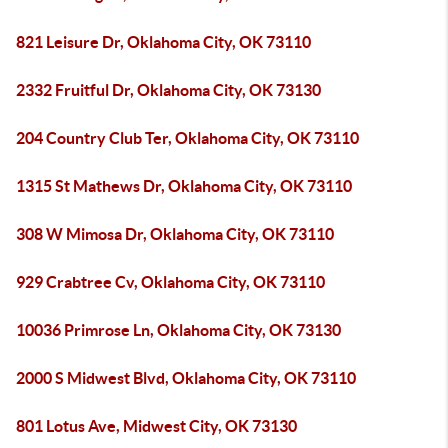
821 Leisure Dr, Oklahoma City, OK 73110
2332 Fruitful Dr, Oklahoma City, OK 73130
204 Country Club Ter, Oklahoma City, OK 73110
1315 St Mathews Dr, Oklahoma City, OK 73110
308 W Mimosa Dr, Oklahoma City, OK 73110
929 Crabtree Cv, Oklahoma City, OK 73110
10036 Primrose Ln, Oklahoma City, OK 73130
2000 S Midwest Blvd, Oklahoma City, OK 73110
801 Lotus Ave, Midwest City, OK 73130