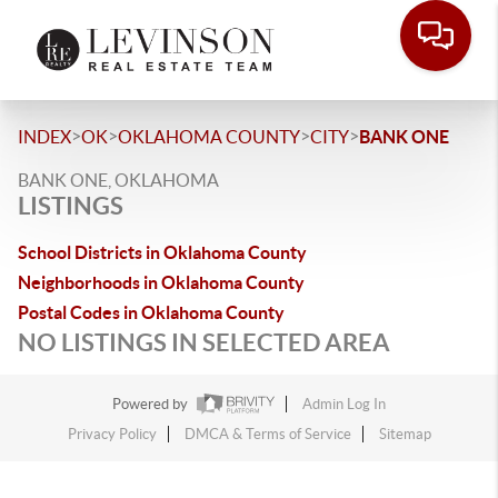
>
>
>
>
INDEX
OK
OKLAHOMA COUNTY
CITY
BANK ONE
BANK ONE, OKLAHOMA
LISTINGS
School Districts in Oklahoma County
Neighborhoods in Oklahoma County
Postal Codes in Oklahoma County
NO LISTINGS IN SELECTED AREA
Powered by
Admin Log In
Privacy Policy
DMCA & Terms of Service
Sitemap