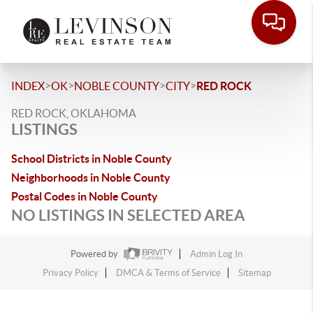
>
>
>
>
INDEX
OK
NOBLE COUNTY
CITY
RED ROCK
RED ROCK, OKLAHOMA
LISTINGS
School Districts in Noble County
Neighborhoods in Noble County
Postal Codes in Noble County
NO LISTINGS IN SELECTED AREA
Powered by
Admin Log In
Privacy Policy
DMCA & Terms of Service
Sitemap