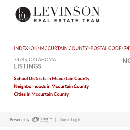
>
>
>
>
INDEX
OK
MCCURTAIN COUNTY
POSTAL CODE
74
74745, OKLAHOMA
NO
LISTINGS
School Districts in Mccurtain County
Neighborhoods in Mccurtain County
Cities in Mccurtain County
Powered by
Admin Log In