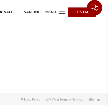
E VALUE
FINANCING
MENU
LET'S TALK
Privacy Policy
DMCA & Terms of Service
Sitemap