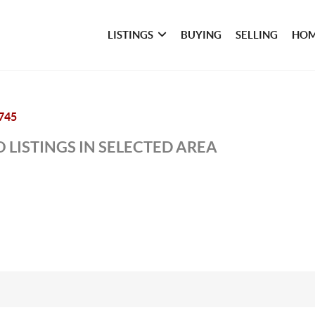
LISTINGS
BUYING
SELLING
HOM
745
 LISTINGS IN SELECTED AREA