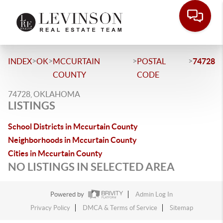
>
>
>
>
INDEX
OK
MCCURTAIN
POSTAL
74728
COUNTY
CODE
74728, OKLAHOMA
LISTINGS
School Districts in Mccurtain County
Neighborhoods in Mccurtain County
Cities in Mccurtain County
NO LISTINGS IN SELECTED AREA
Powered by
Admin Log In
Privacy Policy
DMCA & Terms of Service
Sitemap