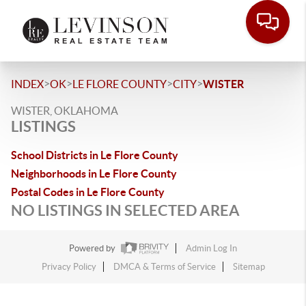
>
>
>
>
INDEX
OK
LE FLORE COUNTY
CITY
WISTER
WISTER, OKLAHOMA
LISTINGS
School Districts in Le Flore County
Neighborhoods in Le Flore County
Postal Codes in Le Flore County
NO LISTINGS IN SELECTED AREA
Powered by
Admin Log In
Privacy Policy
DMCA & Terms of Service
Sitemap