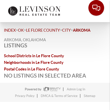
>
>
>
>
INDEX
OK
LE FLORE COUNTY
CITY
ARKOMA
ARKOMA, OKLAHOMA
LISTINGS
School Districts in Le Flore County
Neighborhoods in Le Flore County
Postal Codes in Le Flore County
NO LISTINGS IN SELECTED AREA
Powered by
Admin Log In
Privacy Policy
DMCA & Terms of Service
Sitemap