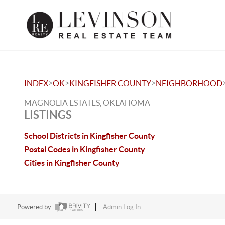
>
>
>
INDEX
OK
KINGFISHER COUNTY
NEIGHBORHOOD
MAGNOLIA ESTATES, OKLAHOMA
LISTINGS
School Districts in Kingfisher County
Postal Codes in Kingfisher County
Cities in Kingfisher County
Powered by
Admin Log In