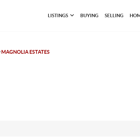
LISTINGS
BUYING
SELLING
HOM
>
MAGNOLIA ESTATES