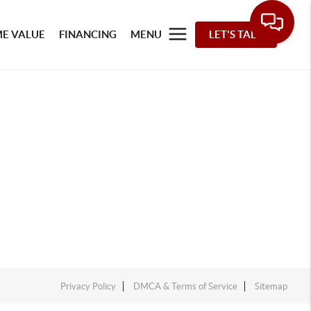
E VALUE
FINANCING
MENU
LET'S TALK
Privacy Policy
DMCA & Terms of Service
Sitemap