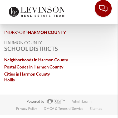
>
>
INDEX
OK
HARMON COUNTY
HARMON COUNTY
SCHOOL DISTRICTS
Neighborhoods in Harmon County
Postal Codes in Harmon County
Cities in Harmon County
Hollis
Powered by
Admin Log In
Privacy Policy
DMCA & Terms of Service
Sitemap