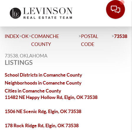
>
>
>
>
INDEX
OK
COMANCHE
POSTAL
73538
COUNTY
CODE
73538, OKLAHOMA
LISTINGS
School Districts in Comanche County
Neighborhoods in Comanche County
Cities in Comanche County
11482 NE Happy Hollow Rd, Elgin, OK 73538
1506 NE Scenic Rdg, Elgin, OK 73538
178 Rock Ridge Rd, Elgin, OK 73538