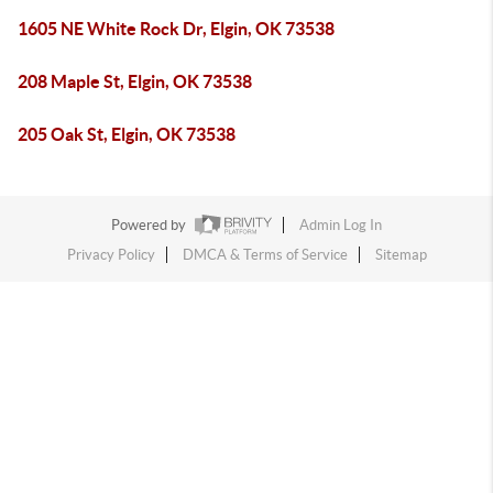
1605 NE White Rock Dr, Elgin, OK 73538
208 Maple St, Elgin, OK 73538
205 Oak St, Elgin, OK 73538
Powered by
Admin Log In
Privacy Policy
DMCA & Terms of Service
Sitemap