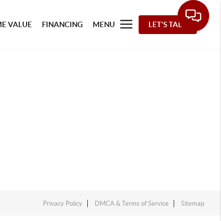
E VALUE
FINANCING
MENU
LET'S TALK
Privacy Policy
DMCA & Terms of Service
Sitemap