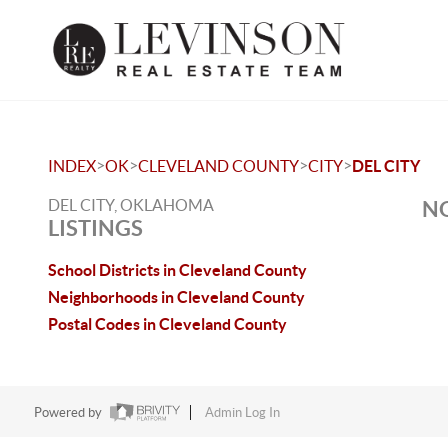
>
>
>
>
INDEX
OK
CLEVELAND COUNTY
CITY
DEL CITY
DEL CITY, OKLAHOMA
NO
LISTINGS
School Districts in Cleveland County
Neighborhoods in Cleveland County
Postal Codes in Cleveland County
Powered by
Admin Log In