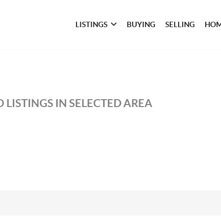
LISTINGS
BUYING
SELLING
HOM
 LISTINGS IN SELECTED AREA