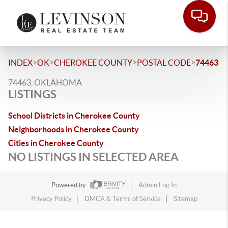
>
>
>
>
INDEX
OK
CHEROKEE COUNTY
POSTAL CODE
74463
74463, OKLAHOMA
LISTINGS
School Districts in Cherokee County
Neighborhoods in Cherokee County
Cities in Cherokee County
NO LISTINGS IN SELECTED AREA
Powered by
Admin Log In
Privacy Policy
DMCA & Terms of Service
Sitemap