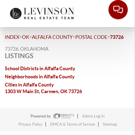
>
>
>
>
INDEX
OK
ALFALFA COUNTY
POSTAL CODE
73726
73726, OKLAHOMA
LISTINGS
School Districts in Alfalfa County
Neighborhoods in Alfalfa County
Cities in Alfalfa County
1303 W Main St, Carmen, OK 73726
Powered by
Admin Log In
Privacy Policy
DMCA & Terms of Service
Sitemap