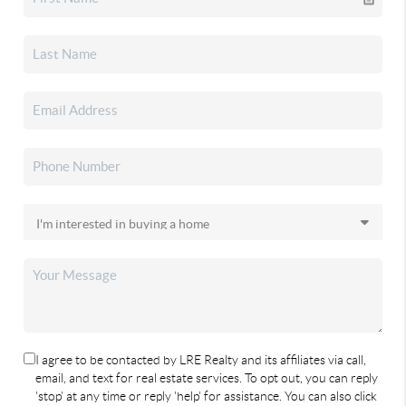
I agree to be contacted by LRE Realty and its affiliates via call,
email, and text for real estate services. To opt out, you can reply
'stop' at any time or reply 'help' for assistance. You can also click