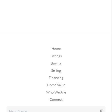
Home
Listings
Buying
Selling
Financing
Home Value
Who We Are
Connect