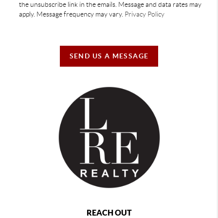
the unsubscribe link in the emails. Message and data rates may
apply. Message frequency may vary.
Privacy Policy
SEND US A MESSAGE
REACH OUT