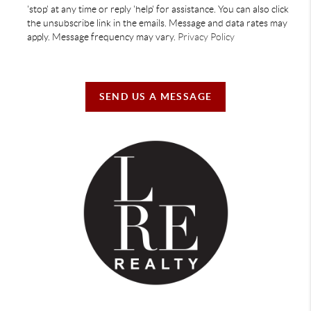
'stop' at any time or reply 'help' for assistance. You can also click
the unsubscribe link in the emails. Message and data rates may
apply. Message frequency may vary.
Privacy Policy
SEND US A MESSAGE