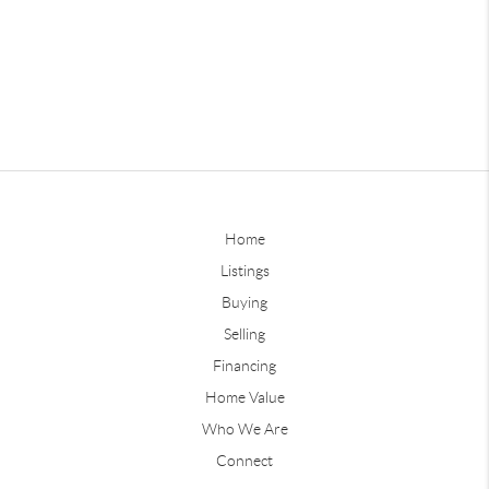
Home
Listings
Buying
Selling
Financing
Home Value
Who We Are
Connect