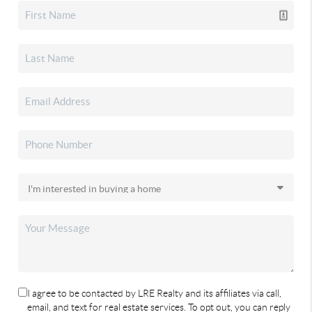
I agree to be contacted by LRE Realty and its affiliates via call,
email, and text for real estate services. To opt out, you can reply