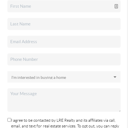
I agree to be contacted by LRE Realty and its affiliates via call,
email, and text for real estate services. To opt out, you can reply