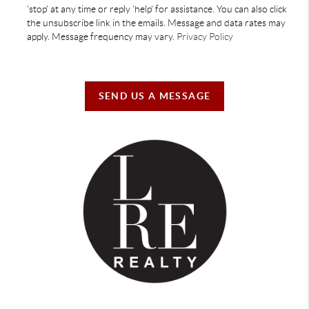
'stop' at any time or reply 'help' for assistance. You can also click
the unsubscribe link in the emails. Message and data rates may
apply. Message frequency may vary.
Privacy Policy
SEND US A MESSAGE