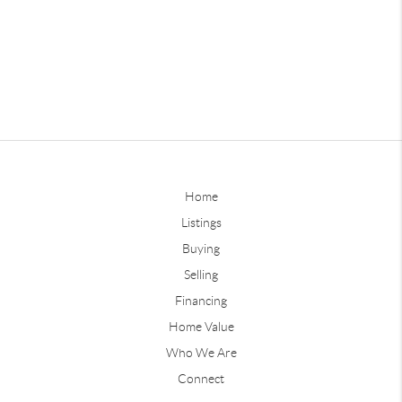
Home
Listings
Buying
Selling
Financing
Home Value
Who We Are
Connect