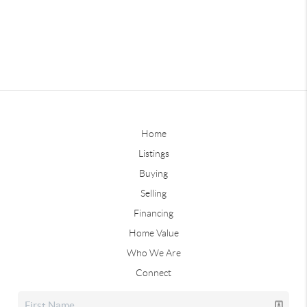
Home
Listings
Buying
Selling
Financing
Home Value
Who We Are
Connect