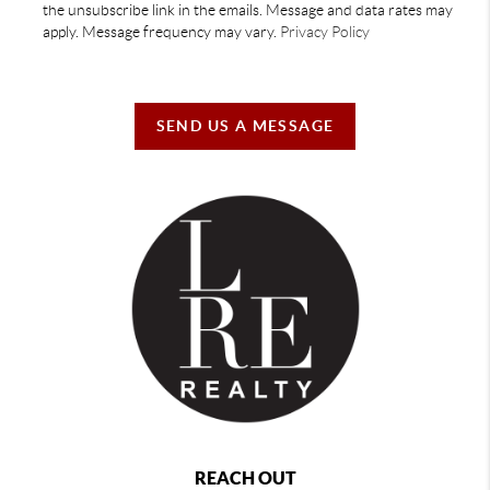
the unsubscribe link in the emails. Message and data rates may
apply. Message frequency may vary.
Privacy Policy
SEND US A MESSAGE
REACH OUT