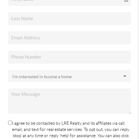
I agree to be contacted by LRE Realty and its affiliates via call,
email, and text for real estate services. To opt out, you can reply
'stop' at any time or reply 'help' for assistance. You can also click