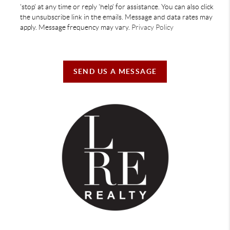
'stop' at any time or reply 'help' for assistance. You can also click
the unsubscribe link in the emails. Message and data rates may
apply. Message frequency may vary.
Privacy Policy
SEND US A MESSAGE