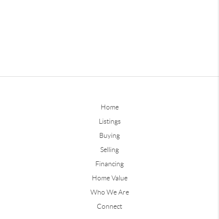
Home
Listings
Buying
Selling
Financing
Home Value
Who We Are
Connect