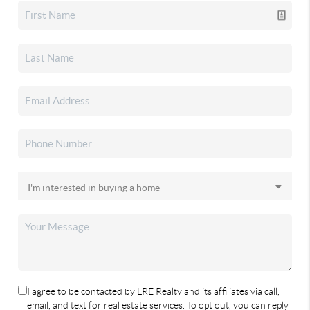
I agree to be contacted by LRE Realty and its affiliates via call,
email, and text for real estate services. To opt out, you can reply