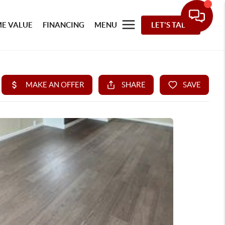
E VALUE
FINANCING
MENU
LET'S TALK