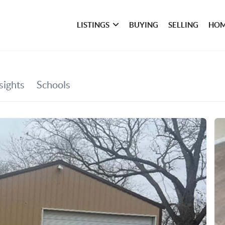
LISTINGS
BUYING
SELLING
HOM