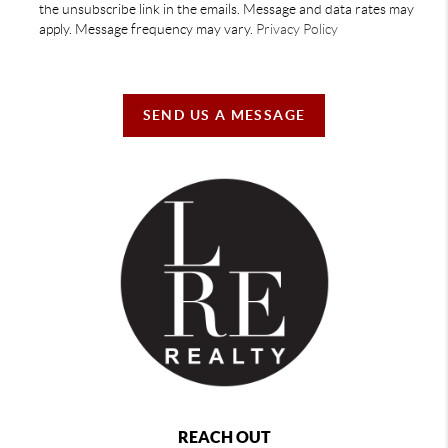
the unsubscribe link in the emails. Message and data rates may
apply. Message frequency may vary.
Privacy Policy
SEND US A MESSAGE
REACH OUT