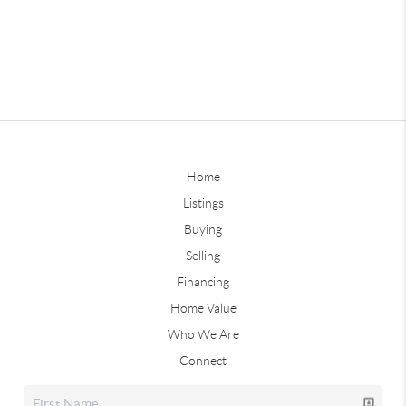
Home
Listings
Buying
Selling
Financing
Home Value
Who We Are
Connect