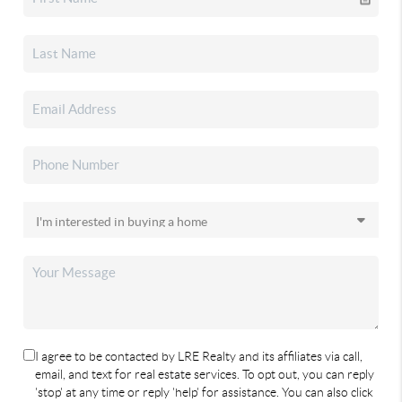
I agree to be contacted by LRE Realty and its affiliates via call,
email, and text for real estate services. To opt out, you can reply
'stop' at any time or reply 'help' for assistance. You can also click