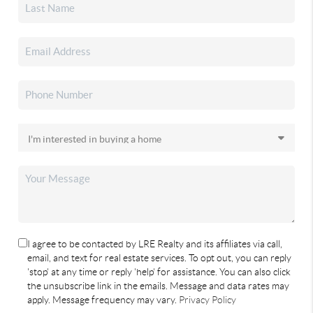
I agree to be contacted by LRE Realty and its affiliates via call,
email, and text for real estate services. To opt out, you can reply
'stop' at any time or reply 'help' for assistance. You can also click
the unsubscribe link in the emails. Message and data rates may
apply. Message frequency may vary.
Privacy Policy