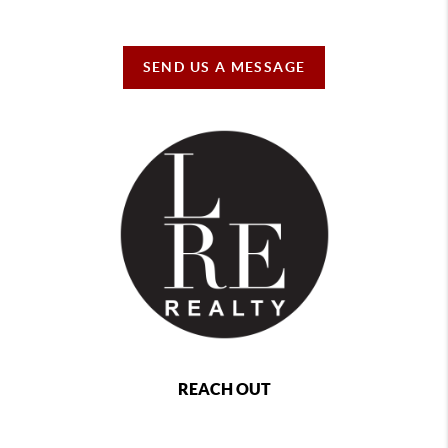
SEND US A MESSAGE
REACH OUT