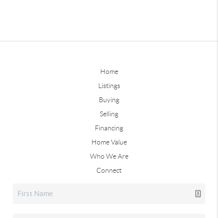
Home
Listings
Buying
Selling
Financing
Home Value
Who We Are
Connect